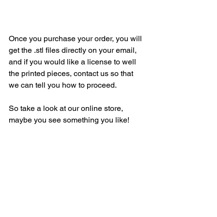
Once you purchase your order, you will 
get the .stl files directly on your email, 
and if you would like a license to well 
the printed pieces, contact us so that 
we can tell you how to proceed.
So take a look at our online store, 
maybe you see something you like!