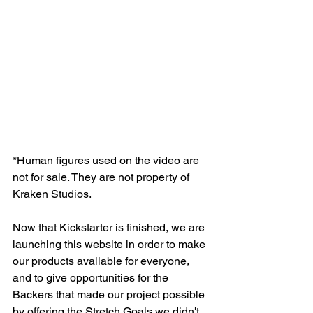
*Human figures used on the video are 
not for sale. They are not property of 
Kraken Studios.
Now that Kickstarter is finished, we are 
launching this website in order to make 
our products available for everyone, 
and to give opportunities for the 
Backers that made our project possible 
by offering the Stretch Goals we didn't 