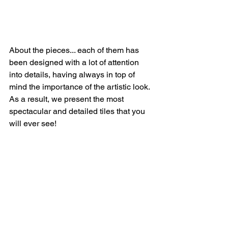
About the pieces... each of them has 
been designed with a lot of attention 
into details, having always in top of 
mind the importance of the artistic look. 
As a result, we present the most 
spectacular and detailed tiles that you 
will ever see! 