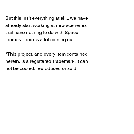
But this ins't everything at all... we have 
already start working at new sceneries 
that have nothing to do with Space 
themes, there is a lot coming out!
*This project, and every item contained 
herein, is a registered Trademark. It can 
not be copied, reproduced or sold 
without the express written consent of 
the owner.
Kraken Space Tiles