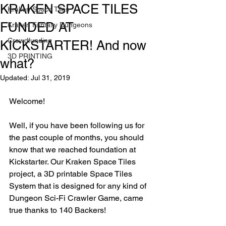
KRAKEN SPACE TILES
Kraken Space Tiles
FUNDED AT
Kraken Fantasy Dungeons
Crowdfunding
KICKSTARTER! And now
3D PRINTING
what?
Updated:
Jul 31, 2019
Welcome!
Well, if you have been following us for 
the past couple of months, you should 
know that we reached foundation at 
Kickstarter. Our Kraken Space Tiles 
project, a 3D printable Space Tiles 
System that is designed for any kind of 
Dungeon Sci-Fi Crawler Game, came 
true thanks to 140 Backers!