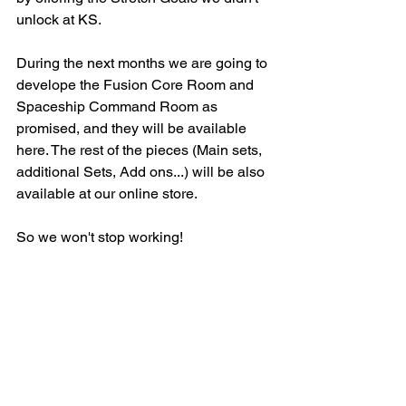
unlock at KS. 
During the next months we are going to 
develope the Fusion Core Room and 
Spaceship Command Room as 
promised, and they will be available 
here. The rest of the pieces (Main sets, 
additional Sets, Add ons...) will be also 
available at our online store. 
So we won't stop working!