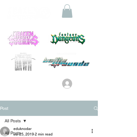
Log In
Post
All Posts
eduknodar
All Posts
Jul 25, 2019
2 min read