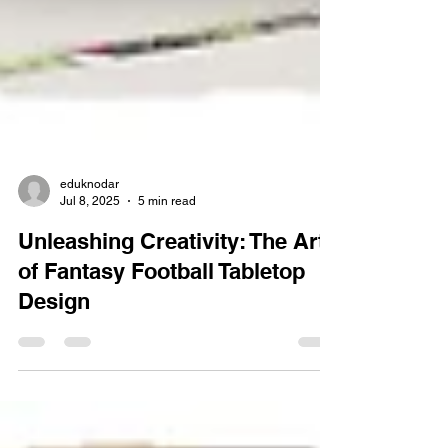
eduknodar
Jul 8, 2025
5 min read
Unleashing Creativity: The Art
of Fantasy Football Tabletop
Design