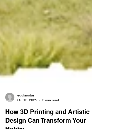
eduknodar
Oct 13, 2025
3 min read
How 3D Printing and Artistic