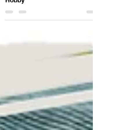
Design Can Transform Your
Hobby