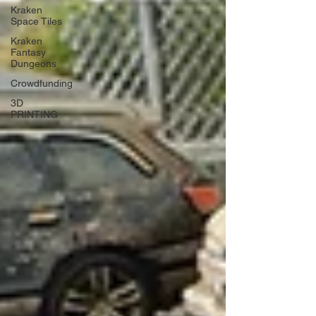
Kraken
Space Tiles
Kraken
Fantasy
Dungeons
Crowdfunding
3D
PRINTING