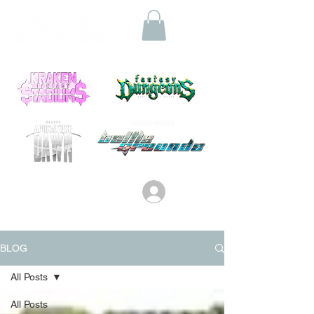
Log In
BLOG
All Posts
All Posts