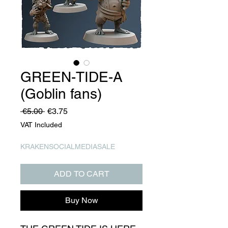
GREEN-TIDE-A
(Goblin fans)
Regular
Sale
 €5.00 
€3.75
Price
Price
VAT Included
KRAKENSOCIALMEDIASALE
ADD TO CART
Buy Now