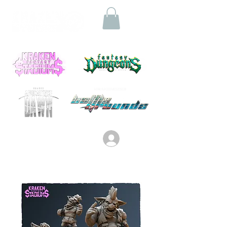
Log In