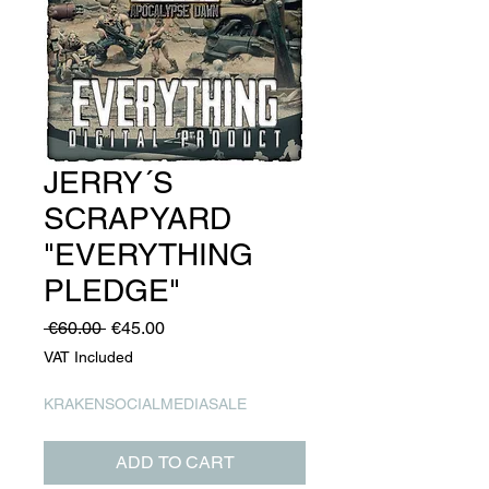
JERRY´S
SCRAPYARD
"EVERYTHING
PLEDGE"
Regular
Sale
 €60.00 
€45.00
Price
Price
VAT Included
KRAKENSOCIALMEDIASALE
ADD TO CART