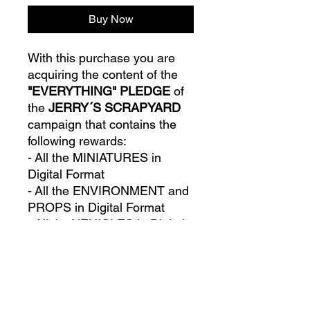
Buy Now
With this purchase you are
acquiring the content of the
"EVERYTHING" PLEDGE
of
the
JERRY´S SCRAPYARD
campaign that contains the
following rewards:
- All the MINIATURES in
Digital Format
- All the ENVIRONMENT and
PROPS in Digital Format
- All the VEHICLES in Digital
Format
- All the STRETCH GOALS
unlocked in the campaign in
Digital Format