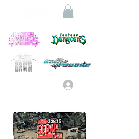
Log In