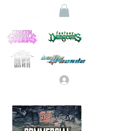
Log In