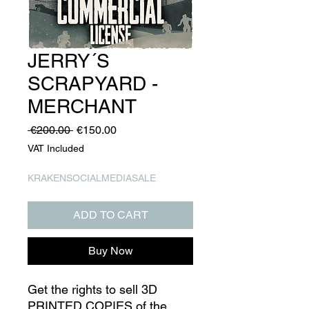
JERRY´S
SCRAPYARD -
MERCHANT
Regular
Sale
 €200.00 
€150.00
Price
Price
VAT Included
KRAKENSOCIALMEDIASALE
ADD TO CART
Buy Now
Get the rights to sell 3D
PRINTED COPIES of the