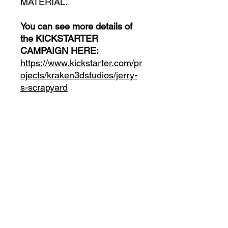
MATERIAL.
You can see more details of
the KICKSTARTER
CAMPAIGN HERE:
https://www.kickstarter.com/pr
ojects/kraken3dstudios/jerry-
s-scrapyard
INCLUDES:
- All the MINIATURES in
Digital Format
- All the VEHICLES in Digital
Format
- All the ENVIRONMENT and
PROPS in Digital Format
- All the STRETCH GOALS
unlocked in the campaign in
Digital Format