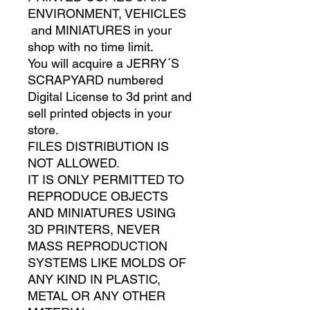
ENVIRONMENT, VEHICLES
and MINIATURES in your
shop with no time limit.
You will acquire a JERRY´S
SCRAPYARD numbered
Digital License to 3d print and
sell printed objects in your
store.
FILES DISTRIBUTION IS
NOT ALLOWED.
IT IS ONLY PERMITTED TO
REPRODUCE OBJECTS
AND MINIATURES USING
3D PRINTERS, NEVER
MASS REPRODUCTION
SYSTEMS LIKE MOLDS OF
ANY KIND IN PLASTIC,
METAL OR ANY OTHER