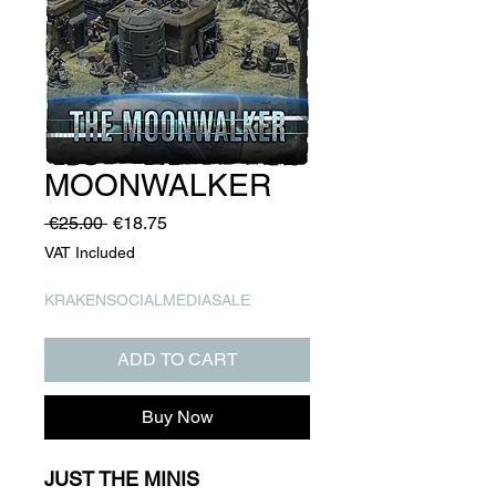
MOONWALKER
Regular
Sale
 €25.00 
€18.75
Price
Price
VAT Included
KRAKENSOCIALMEDIASALE
ADD TO CART
Buy Now
JUST THE MINIS