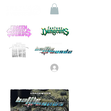
Log In