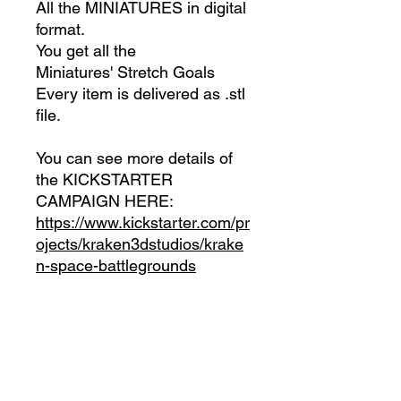
All the MINIATURES in digital
format.
You get all the
Miniatures' Stretch Goals
Every item is delivered as .stl
file.
You can see more details of
the KICKSTARTER
CAMPAIGN HERE:
https://www.kickstarter.com/pr
ojects/kraken3dstudios/krake
n-space-battlegrounds
INCLUDES:
All the MINIATURES in
DIgital Format
All the MINIATURES
unlocked through