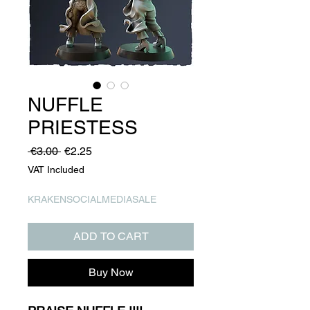
NUFFLE
PRIESTESS
Regular
Sale
 €3.00 
€2.25
Price
Price
VAT Included
KRAKENSOCIALMEDIASALE
ADD TO CART
Buy Now