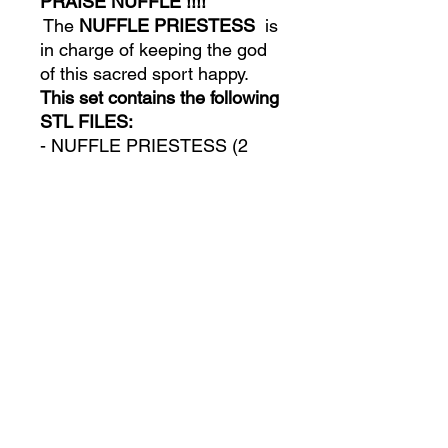
PRAISE NUFFLE !!!!
The
NUFFLE
PRIESTESS
is
in charge of keeping the god
of this sacred sport happy.
This set contains the following
STL FILES:
- NUFFLE PRIESTESS (2
versions: One with the
integrated base and another
one without the base)
- NUFFLE PRIESTESS
(PRESUPORTED VERSION)
LEGAL DISCLOSURE
All official content is subject to
TECHNICAL INFORMATION
copyright © and trademark protection
® .
ALL RIGHTS RESERVED
. Models
have a strict non-commercial, non-
All files are supplied in
STL format
.