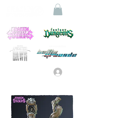
Log In