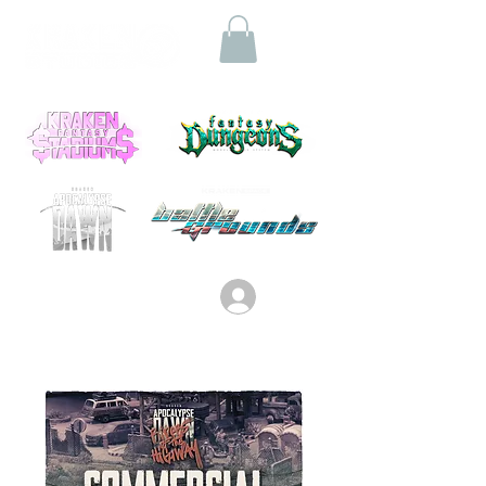
Log In