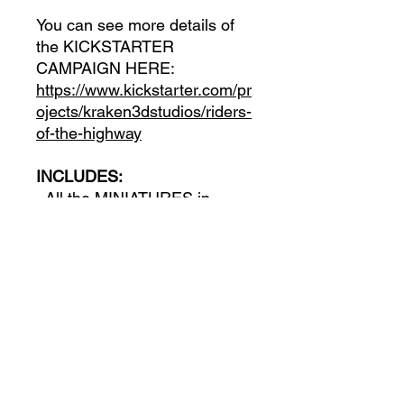
You can see more details of
the KICKSTARTER
CAMPAIGN HERE:
https://www.kickstarter.com/pr
ojects/kraken3dstudios/riders-
of-the-highway
INCLUDES:
- All the MINIATURES in
Digital Format
- All the VEHICLES in Digital
Format
- All the ENVIRONMENT and
PROPS in Digital Format
- All the STRETCH GOALS
unlocked in the campaign in
Digital Format
- Access to the campaing