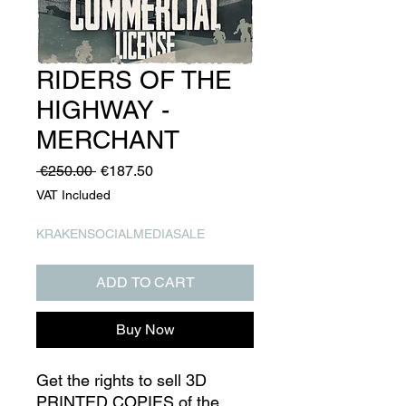
RIDERS OF THE
HIGHWAY -
MERCHANT
Regular
Sale
 €250.00 
€187.50
Price
Price
VAT Included
KRAKENSOCIALMEDIASALE
ADD TO CART
Buy Now
Get the rights to sell 3D
PRINTED COPIES of the