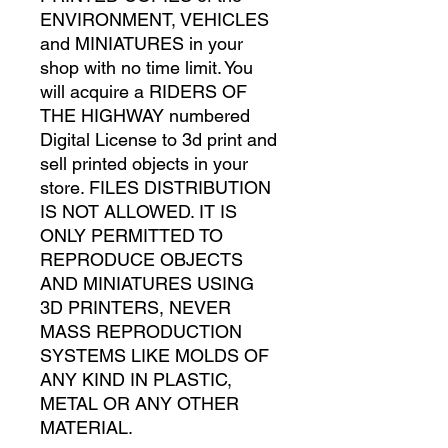
ENVIRONMENT, VEHICLES
and MINIATURES in your
shop with no time limit. You
will acquire a RIDERS OF
THE HIGHWAY numbered
Digital License to 3d print and
sell printed objects in your
store. FILES DISTRIBUTION
IS NOT ALLOWED. IT IS
ONLY PERMITTED TO
REPRODUCE OBJECTS
AND MINIATURES USING
3D PRINTERS, NEVER
MASS REPRODUCTION
SYSTEMS LIKE MOLDS OF
ANY KIND IN PLASTIC,
METAL OR ANY OTHER
MATERIAL.