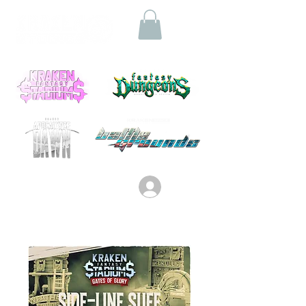
Log In