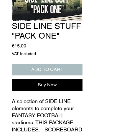
SIDE LINE STUFF
"PACK ONE"
Price
€15.00
VAT Included
ADD TO CART
Buy Now
A selection of SIDE LINE
elements to complete your
FANTASY FOOTBALL
stadiums. THIS PACKAGE
INCLUDES: - SCOREBOARD