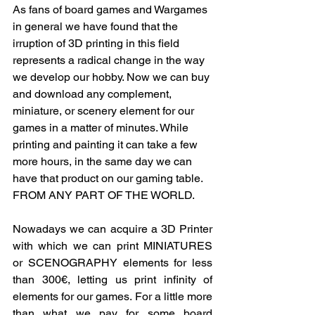
As fans of board games and Wargames 
in general we have found that the 
irruption of 3D printing in this field 
represents a radical change in the way 
we develop our hobby. Now we can buy 
and download any complement, 
miniature, or scenery element for our 
games in a matter of minutes. While 
printing and painting it can take a few 
more hours, in the same day we can 
have that product on our gaming table. 
FROM ANY PART OF THE WORLD.
Nowadays we can acquire a 3D Printer 
with which we can print MINIATURES 
or SCENOGRAPHY elements for less 
than 300€, letting us print inﬁnity of 
elements for our games. For a little more 
than what we pay for some board 