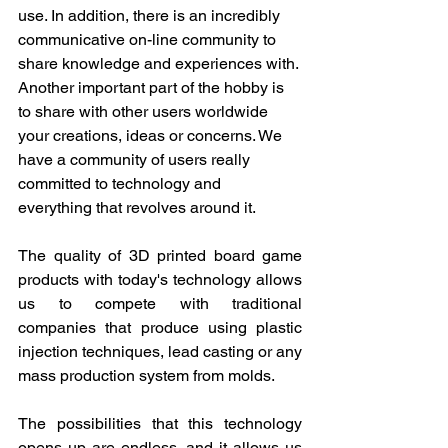
use. In addition, there is an incredibly 
communicative on-line community to 
share knowledge and experiences with. 
Another important part of the hobby is 
to share with other users worldwide 
your creations, ideas or concerns. We 
have a community of users really 
committed to technology and 
everything that revolves around it.
The quality of 3D printed board game 
products with today's technology allows 
us to compete with traditional 
companies that produce using plastic 
injection techniques, lead casting or any 
mass production system from molds.
The possibilities that this technology 
opens up are endless, and it allows us 