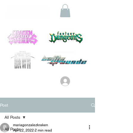
Log In
Post
All Posts
mariagonzalezkraken
All Posts
Apr 22, 2022
2 min read