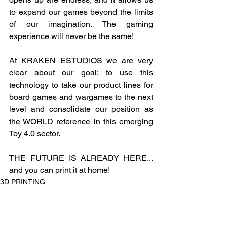
to expand our games beyond the limits 
of our imagination. The gaming 
experience will never be the same!
At KRAKEN ESTUDIOS we are very 
clear about our goal: to use this 
technology to take our product lines for 
board games and wargames to the next 
level and consolidate our position as 
the WORLD reference in this emerging 
Toy 4.0 sector.
THE FUTURE IS ALREADY HERE... 
and you can print it at home!
3D PRINTING