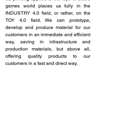
games world places us fully in the 
INDUSTRY 4.0 field, or rather, on the 
TOY 4.0 field. We can prototype, 
develop and produce material for our 
customers in an immediate and efficient 
way, saving in infrastructure and 
production materials, but above all, 
offering quality products to our 
customers in a fast and direct way.