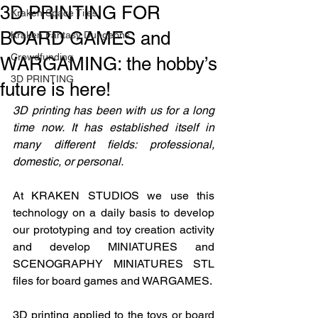
3D PRINTING FOR
Kraken Space Tiles
BOARD GAMES and
Kraken Fantasy Dungeons
Crowdfunding
WARGAMING: the hobby’s
3D PRINTING
future is here!
3D printing has been with us for a long 
time now. It has established itself in 
many different fields: professional, 
domestic, or personal.
At KRAKEN STUDIOS we use this 
technology on a daily basis to develop 
our prototyping and toy creation activity 
and develop MINIATURES and 
SCENOGRAPHY MINIATURES STL 
files for board games and WARGAMES.
3D printing applied to the toys or board 