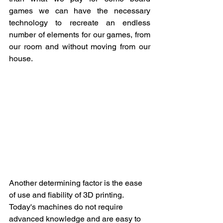
games we can have the necessary 
technology to recreate an endless 
number of elements for our games, from 
our room and without moving from our 
house.
Another determining factor is the ease 
of use and ﬁability of 3D printing. 
Today's machines do not require 
advanced knowledge and are easy to 