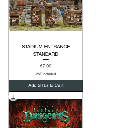
STADIUM ENTRANCE
STANDARD
Price
€7.00
VAT Included
Add STLs to Cart