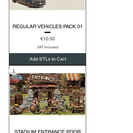
REGULAR VEHICLES PACK 01
Price
€10.00
VAT Included
Add STLs to Cart
STADIUM ENTRANCE POOR