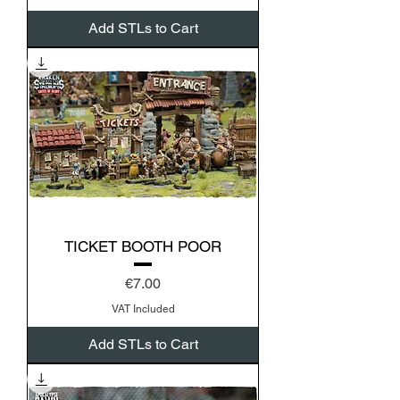
Add STLs to Cart
TICKET BOOTH POOR
Price
€7.00
VAT Included
Add STLs to Cart