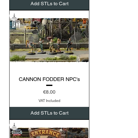
Add STLs to Cart
CANNON FODDER NPC's
Price
€8.00
VAT Included
Add STLs to Cart