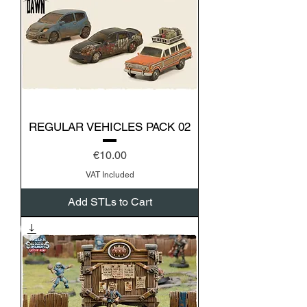
REGULAR VEHICLES PACK 02
Price
€10.00
VAT Included
Add STLs to Cart