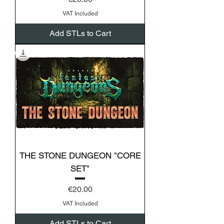
VAT Included
Add STLs to Cart
THE STONE DUNGEON "CORE
SET"
Price
€20.00
VAT Included
Add STLs to Cart