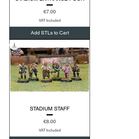
Price
€7.00
VAT Included
Add STLs to Cart
STADIUM STAFF
Price
€8.00
VAT Included