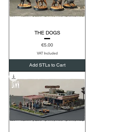
THE DOGS
Price
€5.00
VAT Included
Add STLs to Cart