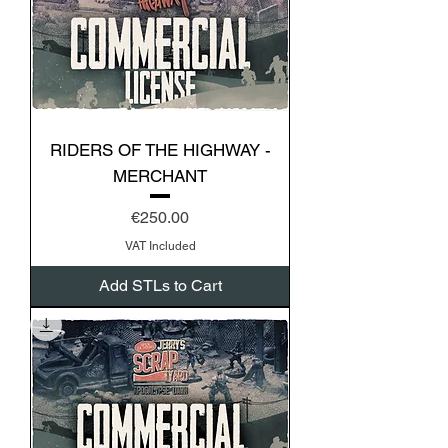
RIDERS OF THE HIGHWAY -
MERCHANT
Price
€250.00
VAT Included
Add STLs to Cart