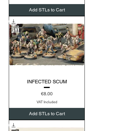
Add STLs to Cart
INFECTED SCUM
Price
€8.00
VAT Included
Add STLs to Cart