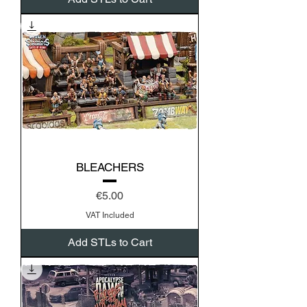
BLEACHERS
Price
€5.00
VAT Included
Add STLs to Cart