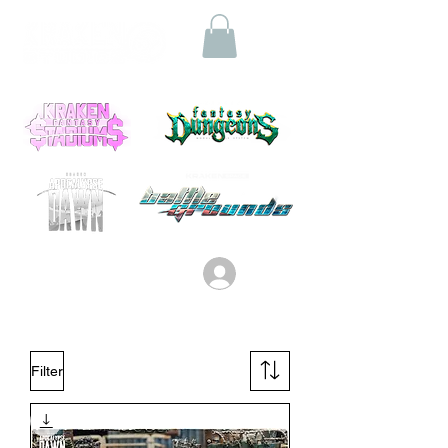
Log In
Filter