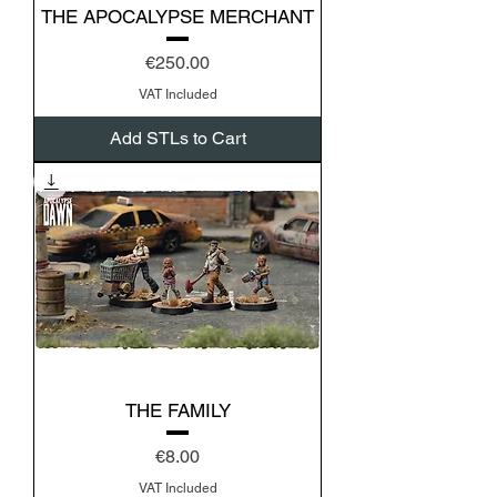
THE APOCALYPSE MERCHANT
Price
€250.00
VAT Included
Add STLs to Cart
THE FAMILY
Price
€8.00
VAT Included