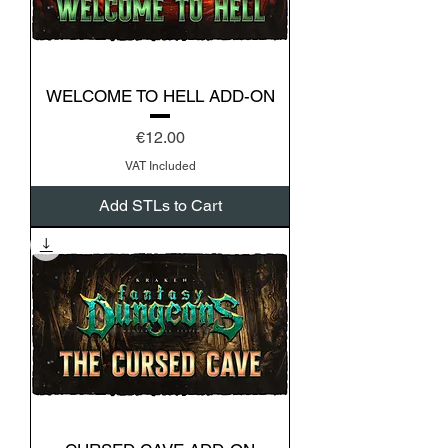
WELCOME TO HELL ADD-ON
Price
€12.00
VAT Included
Add STLs to Cart