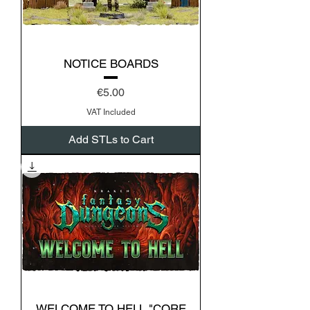
NOTICE BOARDS
Price
€5.00
VAT Included
Add STLs to Cart
WELCOME TO HELL "CORE