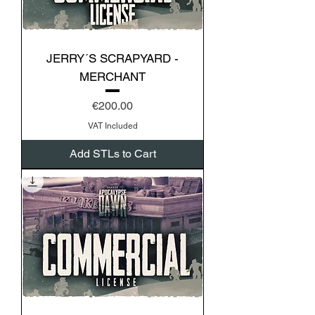
JERRY´S SCRAPYARD -
MERCHANT
Price
€200.00
VAT Included
Add STLs to Cart