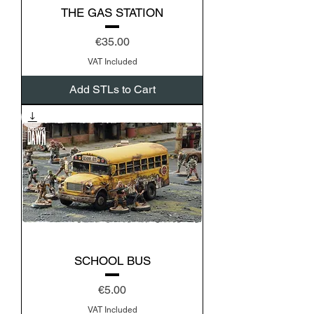
THE GAS STATION
Price
€35.00
VAT Included
Add STLs to Cart
SCHOOL BUS
Price
€5.00
VAT Included