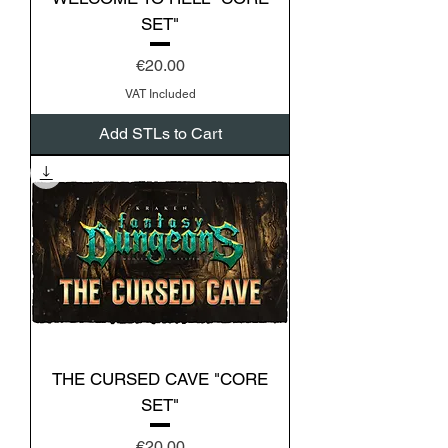
SET"
Price
€20.00
VAT Included
Add STLs to Cart
THE CURSED CAVE "CORE
SET"
Price
€20.00