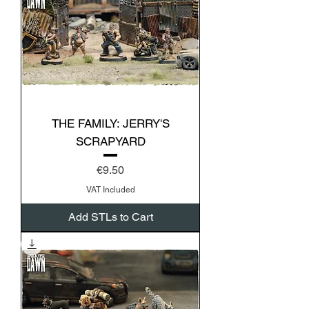
THE FAMILY: JERRY'S
SCRAPYARD
Price
€9.50
VAT Included
Add STLs to Cart