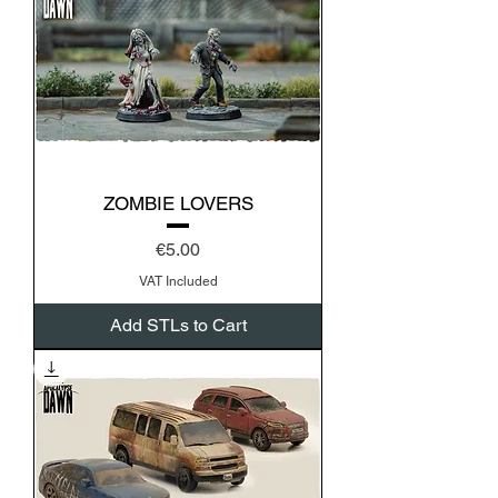
ZOMBIE LOVERS
Price
€5.00
VAT Included
Add STLs to Cart