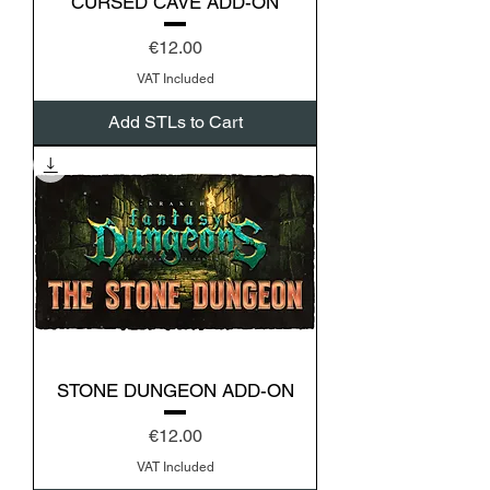
CURSED CAVE ADD-ON
Price
€12.00
VAT Included
Add STLs to Cart
STONE DUNGEON ADD-ON
Price
€12.00
VAT Included