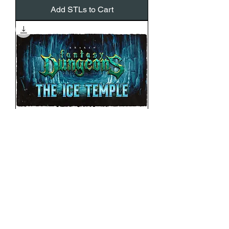
Add STLs to Cart
ICE TEMPLE ADD-ON
Price
€12.00
VAT Included
Add STLs to Cart